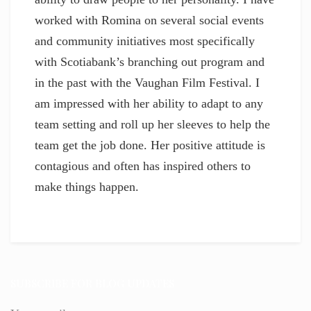
worked with Romina on several social events
and community initiatives most specifically
with Scotiabank’s branching out program and
in the past with the Vaughan Film Festival. I
am impressed with her ability to adapt to any
team setting and roll up her sleeves to help the
team get the job done. Her positive attitude is
contagious and often has inspired others to
make things happen.
SUBSCRIBE FOR BLOG UPDATES