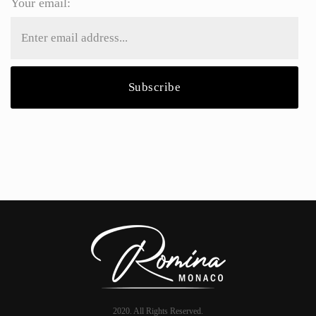
Your email:
2020. All Rights Reserved.