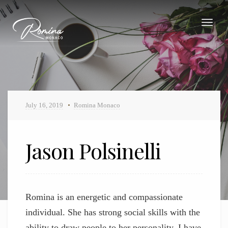
Toggle
navigat
July 16, 2019
Romina Monaco
Jason Polsinelli
Jason Polsinelli
Romina is an energetic and compassionate
individual. She has strong social skills with the
ability to draw people to her personality. I have