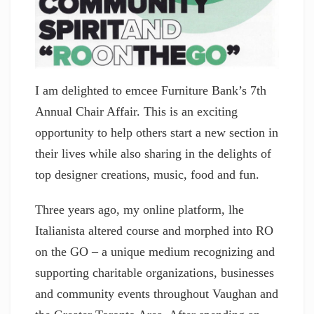
I am delighted to emcee Furniture Bank’s 7th
Annual Chair Affair. This is an exciting
opportunity to help others start a new section in
their lives while also sharing in the delights of
top designer creations, music, food and fun.
Three years ago, my online platform, lhe
Italianista altered course and morphed into RO
on the GO – a unique medium recognizing and
supporting charitable organizations, businesses
and community events throughout Vaughan and