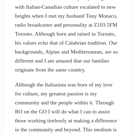
with Italian-Canadian culture escalated to new
heights when I met my husband Tony Monaco,
radio broadcaster and personality at Z103.5FM
Toronto. Although born and raised in Toronto,
his values echo that of Calabrian tradition. Our
backgrounds, Alpine and Mediterranean, are so
different and I am amazed that our families
originate from the same country.
Although the Italianista was born of my love
for culture, my greatest passion is my
community and the people within it. Through
RO on the GO I will do what I can to assist
those working tirelessly at making a difference
in the community and beyond. This medium is