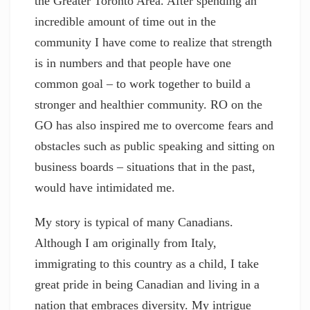
the Greater Toronto Area. After spending an
incredible amount of time out in the
community I have come to realize that strength
is in numbers and that people have one
common goal – to work together to build a
stronger and healthier community. RO on the
GO has also inspired me to overcome fears and
obstacles such as public speaking and sitting on
business boards – situations that in the past,
would have intimidated me.
My story is typical of many Canadians.
Although I am originally from Italy,
immigrating to this country as a child, I take
great pride in being Canadian and living in a
nation that embraces diversity. My intrigue