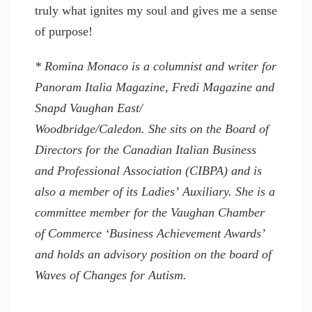
truly what ignites my soul and gives me a sense
of purpose!
* Romina Monaco is a columnist and writer for
Panoram Italia Magazine, Fredi Magazine and
Snapd Vaughan East/
Woodbridge/Caledon. She sits on the Board of
Directors for the Canadian Italian Business
and Professional Association (CIBPA) and is
also a member of its Ladies’ Auxiliary. She is a
committee member for the Vaughan Chamber
of Commerce ‘Business Achievement Awards’
and holds an advisory position on the board of
Waves of Changes for Autism.