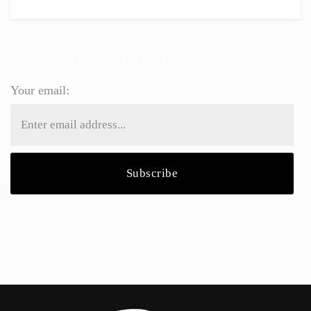
SUBSCRIBE FOR BLOG UPDATES
Your email: