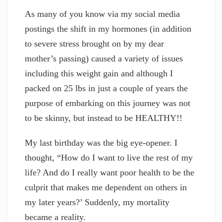
As many of you know via my social media
postings the shift in my hormones (in addition
to severe stress brought on by my dear
mother’s passing) caused a variety of issues
including this weight gain and although I
packed on 25 lbs in just a couple of years the
purpose of embarking on this journey was not
to be skinny, but instead to be HEALTHY!!
My last birthday was the big eye-opener. I
thought, “How do I want to live the rest of my
life? And do I really want poor health to be the
culprit that makes me dependent on others in
my later years?’ Suddenly, my mortality
became a reality.