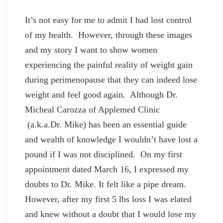
It’s not easy for me to admit I had lost control
of my health. However, through these images
and my story I want to show women
experiencing the painful reality of weight gain
during perimenopause that they can indeed lose
weight and feel good again. Although Dr.
Micheal Carozza of Applemed Clinic
(a.k.a.Dr. Mike) has been an essential guide
and wealth of knowledge I wouldn’t have lost a
pound if I was not disciplined. On my first
appointment dated March 16, I expressed my
doubts to Dr. Mike. It felt like a pipe dream.
However, after my first 5 lbs loss I was elated
and knew without a doubt that I would lose my