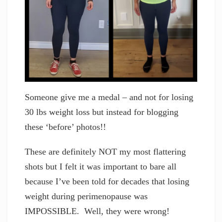
Someone give me a medal – and not for losing
30 lbs weight loss but instead for blogging
these ‘before’ photos!!
These are definitely NOT my most flattering
shots but I felt it was important to bare all
because I’ve been told for decades that losing
weight during perimenopause was
IMPOSSIBLE. Well, they were wrong!