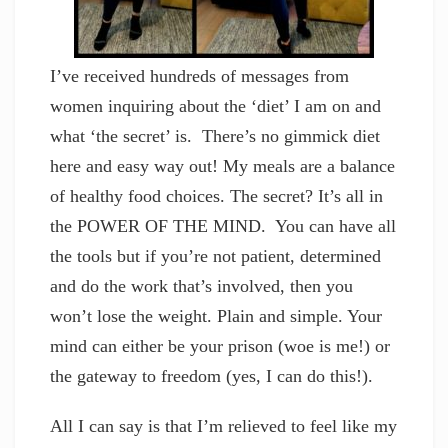
I’ve received hundreds of messages from
women inquiring about the ‘diet’ I am on and
what ‘the secret’ is. There’s no gimmick diet
here and easy way out! My meals are a balance
of healthy food choices. The secret? It’s all in
the POWER OF THE MIND. You can have all
the tools but if you’re not patient, determined
and do the work that’s involved, then you
won’t lose the weight. Plain and simple. Your
mind can either be your prison (woe is me!) or
the gateway to freedom (yes, I can do this!).
All I can say is that I’m relieved to feel like my