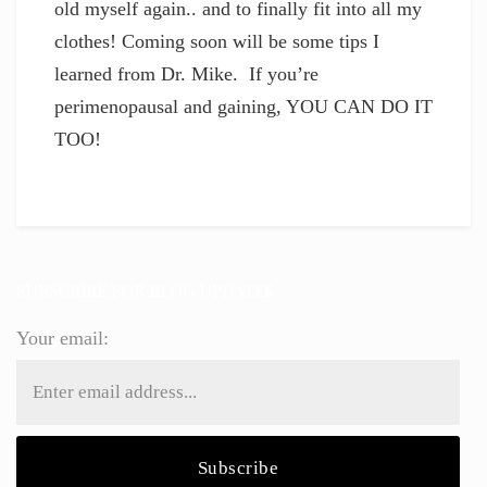
old myself again.. and to finally fit into all my
clothes! Coming soon will be some tips I
learned from Dr. Mike. If you’re
perimenopausal and gaining, YOU CAN DO IT
TOO!
SUBSCRIBE FOR BLOG UPDATES
Your email: