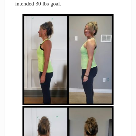
intended 30 lbs goal.