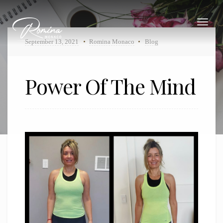
Toggle
navigat
September 13, 2021
Romina Monaco
Blog
Power Of The Mind