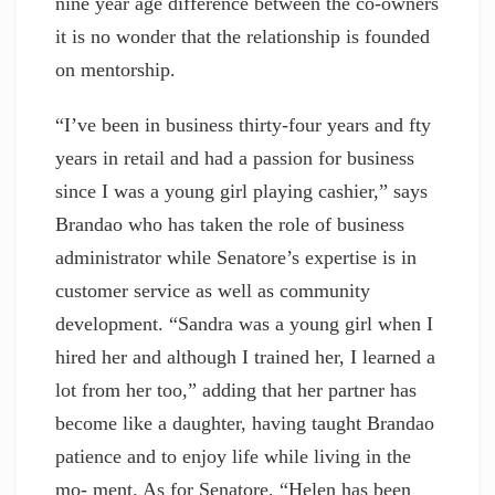
nine year age difference between the co-owners
it is no wonder that the relationship is founded
on mentorship.
“I’ve been in business thirty-four years and fty
years in retail and had a passion for business
since I was a young girl playing cashier,” says
Brandao who has taken the role of business
administrator while Senatore’s expertise is in
customer service as well as community
development. “Sandra was a young girl when I
hired her and although I trained her, I learned a
lot from her too,” adding that her partner has
become like a daughter, having taught Brandao
patience and to enjoy life while living in the
mo- ment. As for Senatore, “Helen has been