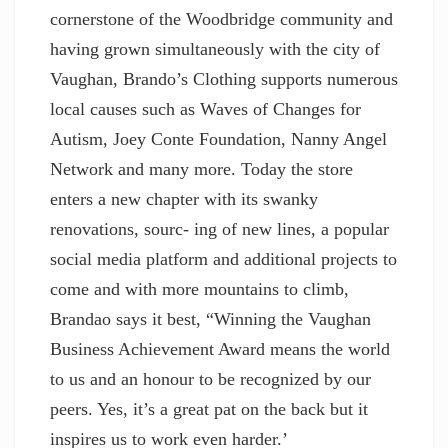
cornerstone of the Woodbridge community and
having grown simultaneously with the city of
Vaughan, Brando’s Clothing supports numerous
local causes such as Waves of Changes for
Autism, Joey Conte Foundation, Nanny Angel
Network and many more. Today the store
enters a new chapter with its swanky
renovations, sourc- ing of new lines, a popular
social media platform and additional projects to
come and with more mountains to climb,
Brandao says it best, “Winning the Vaughan
Business Achievement Award means the world
to us and an honour to be recognized by our
peers. Yes, it’s a great pat on the back but it
inspires us to work even harder.’