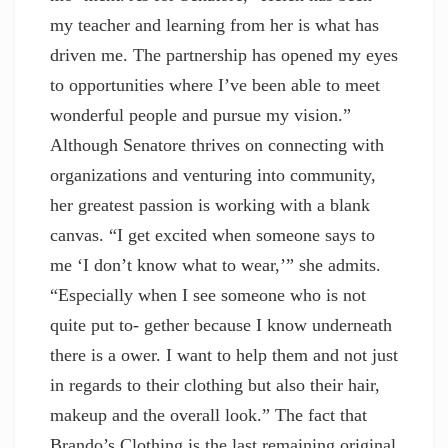
my teacher and learning from her is what has
driven me. The partnership has opened my eyes
to opportunities where I’ve been able to meet
wonderful people and pursue my vision.”
Although Senatore thrives on connecting with
organizations and venturing into community,
her greatest passion is working with a blank
canvas. “I get excited when someone says to
me ‘I don’t know what to wear,’” she admits.
“Especially when I see someone who is not
quite put to- gether because I know underneath
there is a ower. I want to help them and not just
in regards to their clothing but also their hair,
makeup and the overall look.” The fact that
Brando’s Clothing is the last remaining original