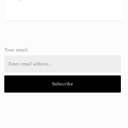
SUBSCRIBE FOR BLOG UPDATES
Your email: