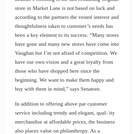
store in Market Lane is not based on luck and
according to the partners the vested interest and
thoughtfulness taken to customer’s needs has
been a key element to its success. “Many stores
have gone and many new stores have come into
Vaughan but I’m not afraid of competition. We
have our own vision and a great loyalty from
those who have shopped here since the
beginning. We want to make them happy and
buy with them in mind,” says Senatore.
In addition to offering above par customer
service including trendy and elegant, qual- ity
merchandise at affordable prices, the business
also places value on philanthropy. As a