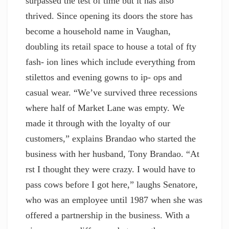
surpassed the test of time but it has also
thrived. Since opening its doors the store has
become a household name in Vaughan,
doubling its retail space to house a total of fty
fash- ion lines which include everything from
stilettos and evening gowns to ip- ops and
casual wear. “We’ve survived three recessions
where half of Market Lane was empty. We
made it through with the loyalty of our
customers,” explains Brandao who started the
business with her husband, Tony Brandao. “At
rst I thought they were crazy. I would have to
pass cows before I got here,” laughs Senatore,
who was an employee until 1987 when she was
offered a partnership in the business. With a