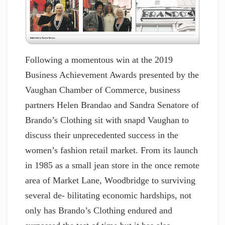
Following a momentous win at the 2019
Business Achievement Awards presented by the
Vaughan Chamber of Commerce, business
partners Helen Brandao and Sandra Senatore of
Brando’s Clothing sit with snapd Vaughan to
discuss their unprecedented success in the
women’s fashion retail market. From its launch
in 1985 as a small jean store in the once remote
area of Market Lane, Woodbridge to surviving
several de- bilitating economic hardships, not
only has Brando’s Clothing endured and