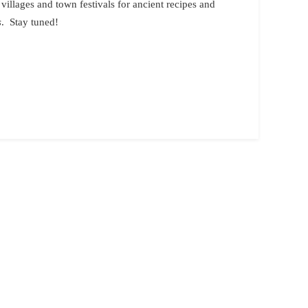
 villages and town festivals for ancient recipes and
s
. Stay tuned!