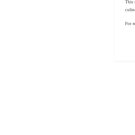
This 
culin
For 