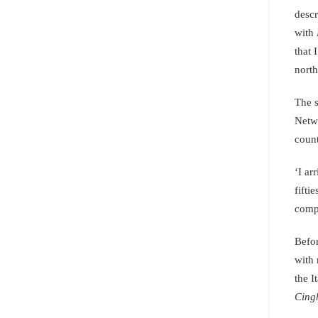
descr
with
that 
north
The s
Netw
count
‘I ar
fifti
compl
Befor
with 
the I
Cing