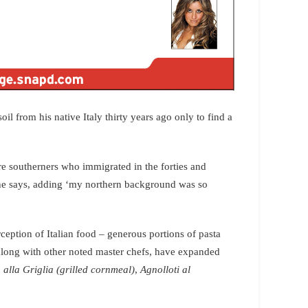
il from his native Italy thirty years ago only to find a
re southerners who immigrated in the forties and
,he says, adding ‘my northern background was so
ception of Italian food – generous portions of pasta
 along with other noted master chefs, have expanded
 alla Griglia (grilled cornmeal)
,
Agnolloti al