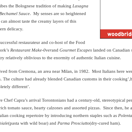
ibes the Bolognese tradition of making
Lasagna
Bechamel Sauce
. My senses are so heightened
I can almost taste the creamy layers of this
ern delicacy.
uccessful restaurateur and co-host of the Food
ork’s
Restaurant Make-0ver
and
Gourmet Escapes
landed on Canadian so
ry relatively oblivious to the enormity of authentic Italian cuisine.
rived from Cremona, an area near Milan, in 1982. Most Italians here we
es. The culture had already blended Canadian customs in their cooking’
etely different’.
e Chef Capra’s arrival Torontonians had a century-old, stereotypical per
rich tomato sauce, hearty calzones and assorted pizzas. Since then, he
talian cooking repertoire by introducing northern staples such as
Polenta
hiale
(pasta with wild boar) and
Parma Prosciutto
(dry-cured ham).