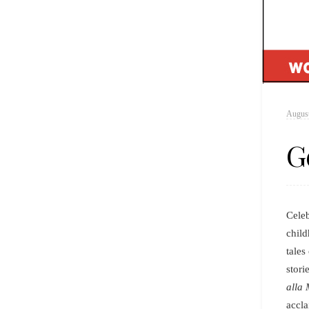
August
G
Cele
child
tales
stori
alla 
accla