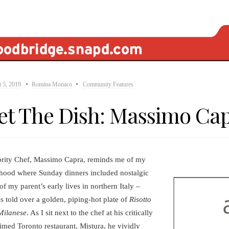
 5, 2019
Romina Monaco
Community Features
et The Dish: Massimo Ca
brity Chef, Massimo Capra, reminds me of my
hood where Sunday dinners included nostalgic
 of my parent’s early lives in northern Italy –
es told over a golden, piping-hot plate of
Risotto
Milanese
. As I sit next to the chef at his critically
imed Toronto restaurant, Mistura, he vividly