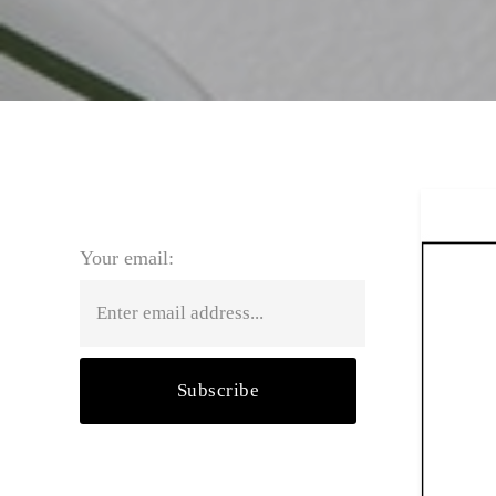
SUBSCRIBE FOR BLOG UPDATES
Your email: