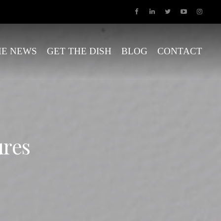
HE NEWS
GET THE DISH
BLOG
CONTACT
ures