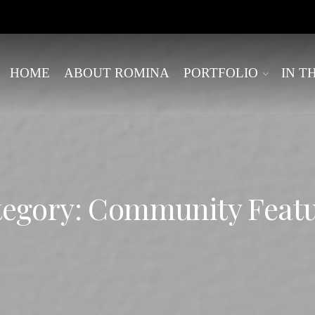
HOME
ABOUT ROMINA
PORTFOLIO
IN T
egory: Community Feat