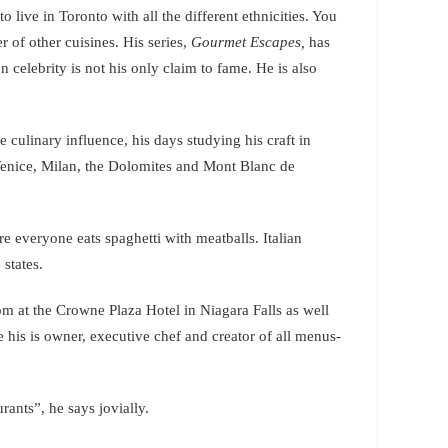
 live in Toronto with all the different ethnicities. You
 of other cuisines. His series,
Gourmet Escapes,
has
 celebrity is not his only claim to fame. He is also
e culinary influence, his days studying his craft in
 Venice, Milan, the Dolomites and Mont Blanc de
ere everyone eats spaghetti with meatballs. Italian
 states.
 at the Crowne Plaza Hotel in Niagara Falls as well
 his is owner, executive chef and creator of all menus-
ants”, he says jovially.