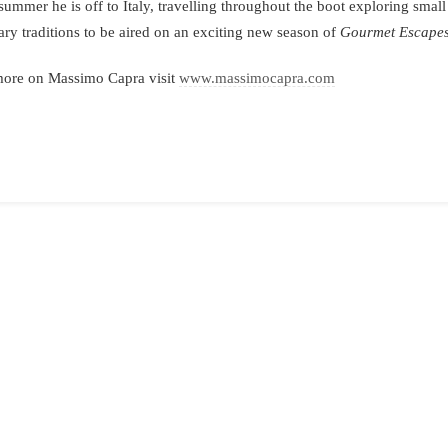
summer he is off to Italy, travelling throughout the boot exploring small
ary traditions to be aired on an exciting new season of
Gourmet Escape
more on Massimo Capra visit
www.massimocapra.com