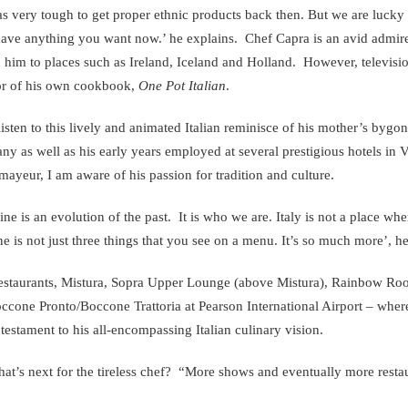
as very tough to get proper ethnic products back then. But we are lucky to
ave anything you want now.’ he explains. Chef Capra is an avid admirer
 him to places such as Ireland, Iceland and Holland. However, television
or of his own cookbook,
One Pot Italian
.
listen to this lively and animated Italian reminisce of his mother’s bygon
ny as well as his early years employed at several prestigious hotels in
ayeur, I am aware of his passion for tradition and culture.
ine is an evolution of the past. It is who we are. Italy is not a place wh
ne is not just three things that you see on a menu. It’s so much more’, he
estaurants, Mistura, Sopra Upper Lounge (above Mistura), Rainbow Room
ccone Pronto/Boccone Trattoria at Pearson International Airport – where
 testament to his all-encompassing Italian culinary vision.
at’s next for the tireless chef? “More shows and eventually more restaur