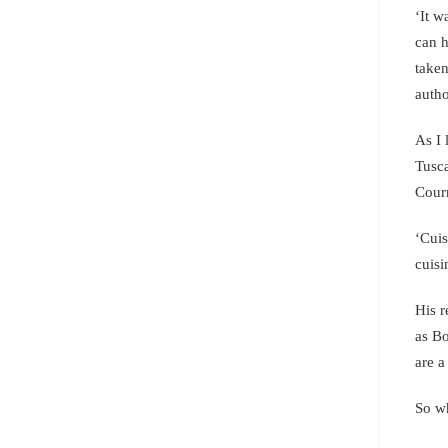
‘It w
can h
taken
auth
As I 
Tusca
Courm
‘Cuis
cuisi
His r
as Bo
are a
So wh